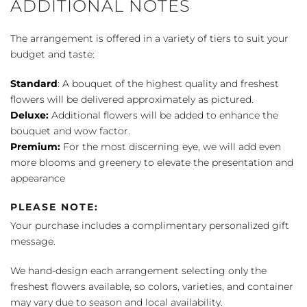
ADDITIONAL NOTES
The arrangement is offered in a variety of tiers to suit your
budget and taste:
Standard
: A bouquet of the highest quality and freshest
flowers will be delivered approximately as pictured.
Deluxe:
Additional flowers will be added to enhance the
bouquet and wow factor.
Premium:
For the most discerning eye, we will add even
more blooms and greenery to elevate the presentation and
appearance
PLEASE NOTE:
Your purchase includes a complimentary personalized gift
message.
We hand-design each arrangement selecting only the
freshest flowers available, so colors, varieties, and container
may vary due to season and local availability.