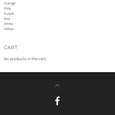
Orange
Pink
Purple
Red
White
Yellow
CART
No products in the cart.