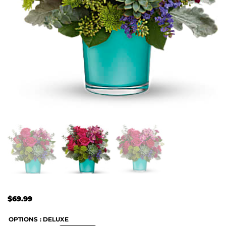
$
69.99
OPTIONS
: DELUXE