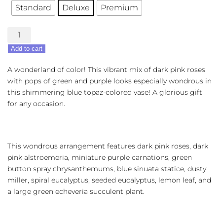
Standard
Deluxe
Premium
Topaz
Wonderland
Add to cart
quantity
A wonderland of color! This vibrant mix of dark pink roses
with pops of green and purple looks especially wondrous in
this shimmering blue topaz-colored vase! A glorious gift
for any occasion.
This wondrous arrangement features dark pink roses, dark
pink alstroemeria, miniature purple carnations, green
button spray chrysanthemums, blue sinuata statice, dusty
miller, spiral eucalyptus, seeded eucalyptus, lemon leaf, and
a large green echeveria succulent plant.